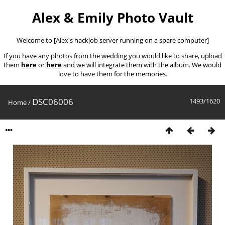
Alex & Emily Photo Vault
Welcome to [Alex's hackjob server running on a spare computer]
If you have any photos from the wedding you would like to share, upload
them
here
or
here
and we will integrate them with the album. We would
love to have them for the memories.
DSC06006
1493/1620
Home
/