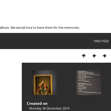
e album. We would love to have them for the memories.
1062/1620
Created on
Monday 30 December 2019