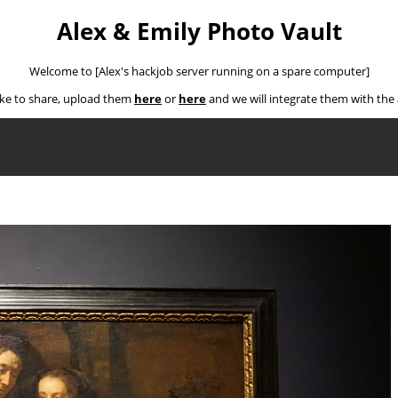
Alex & Emily Photo Vault
Welcome to [Alex's hackjob server running on a spare computer]
ike to share, upload them
here
or
here
and we will integrate them with th