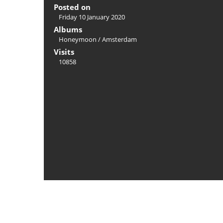
Posted on
Friday 10 January 2020
Albums
Honeymoon
/
Amsterdam
Visits
10858