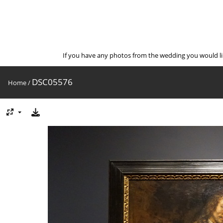
If you have any photos from the wedding you would l
DSC05576
Home
/